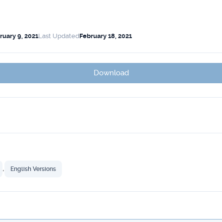
ruary 9, 2021
Last Updated
February 18, 2021
Download
,
English Versions