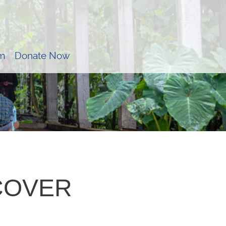
m
Donate Now
_COVER