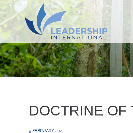
DOCTRINE OF 
9 FEBRUARY 2021