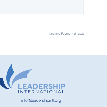
Updated February 18, 2021
info@leadershipintl.org