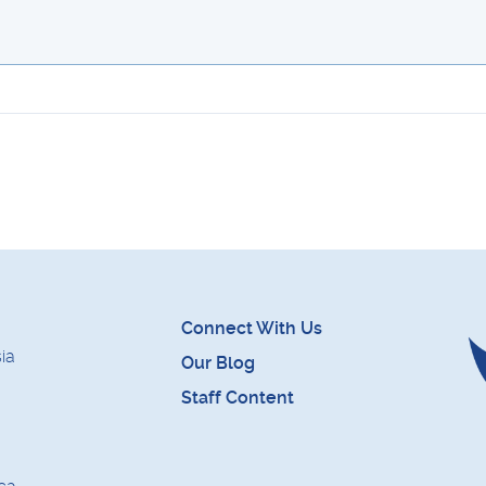
Connect With Us
ia
Our Blog
Staff Content