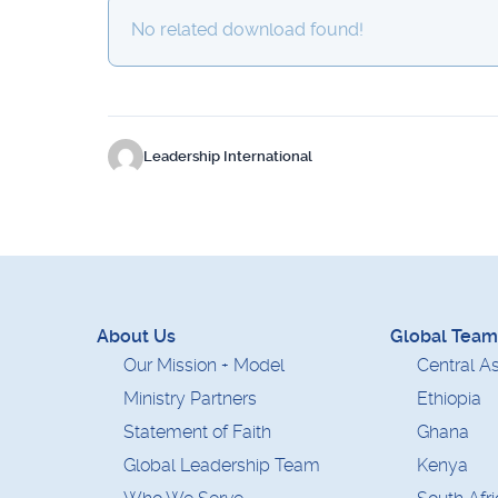
No related download found!
Leadership International
About Us
Global Team
Our Mission + Model
Central As
Ministry Partners
Ethiopia
Statement of Faith
Ghana
Global Leadership Team
Kenya