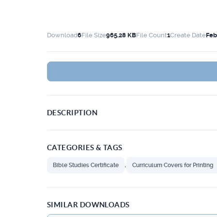
Download
6
File Size
965.28 KB
File Count
1
Create Date
Feb
DESCRIPTION
CATEGORIES & TAGS
,
Bible Studies Certificate
Curriculum Covers for Printing
SIMILAR DOWNLOADS