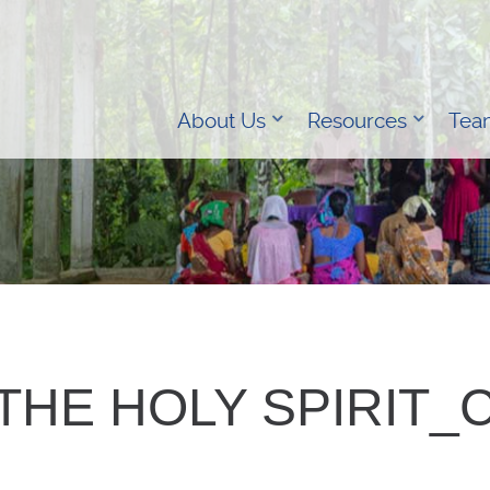
About Us
Resources
Tea
THE HOLY SPIRIT