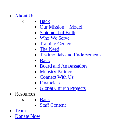
About Us
Back
Our Mission + Model
Statement of Faith
Who We Serve
Training Centers
The Need
Testimonials and Endorsements
Back
Board and Ambassadors
Ministry Partners
Connect With Us
Financials
Global Church Projects
Resources
Back
Staff Content
Team
Donate Now