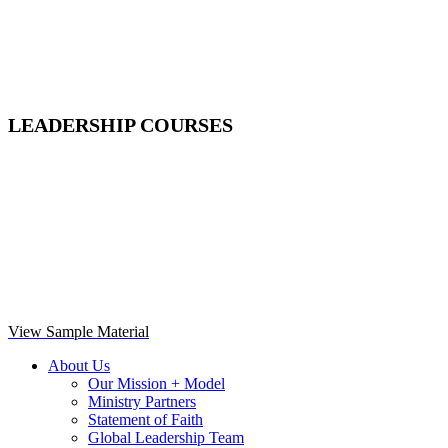
LEADERSHIP COURSES
View Sample Material
About Us
Our Mission + Model
Ministry Partners
Statement of Faith
Global Leadership Team