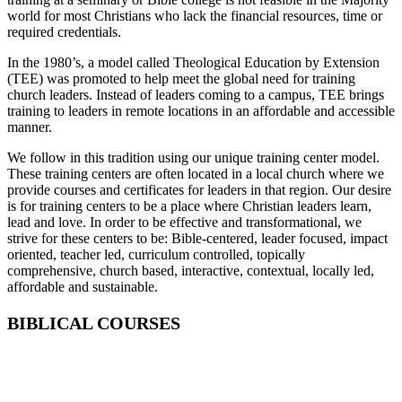
world for most Christians who lack the financial resources, time or
required credentials.
In the 1980’s, a model called Theological Education by Extension
(TEE) was promoted to help meet the global need for training
church leaders. Instead of leaders coming to a campus, TEE brings
training to leaders in remote locations in an affordable and accessible
manner.
We follow in this tradition using our unique training center model.
These training centers are often located in a local church where we
provide courses and certificates for leaders in that region. Our desire
is for training centers to be a place where Christian leaders learn,
lead and love. In order to be effective and transformational, we
strive for these centers to be: Bible-centered, leader focused, impact
oriented, teacher led, curriculum controlled, topically
comprehensive, church based, interactive, contextual, locally led,
affordable and sustainable.
BIBLICAL COURSES