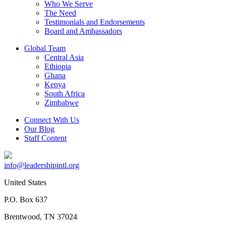
Who We Serve
The Need
Testimonials and Endorsements
Board and Ambassadors
Global Team
Central Asia
Ethiopia
Ghana
Kenya
South Africa
Zimbabwe
Connect With Us
Our Blog
Staff Content
info@leadershipintl.org
United States
P.O. Box 637
Brentwood, TN 37024