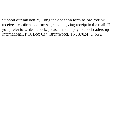
Support our mission by using the donation form below. You will
receive a confirmation message and a giving receipt in the mail. If
you prefer to write a check, please make it payable to Leadership
International, P.O. Box 637, Brentwood, TN, 37024, U.S.A.
Biblical Leadership Training
Centers