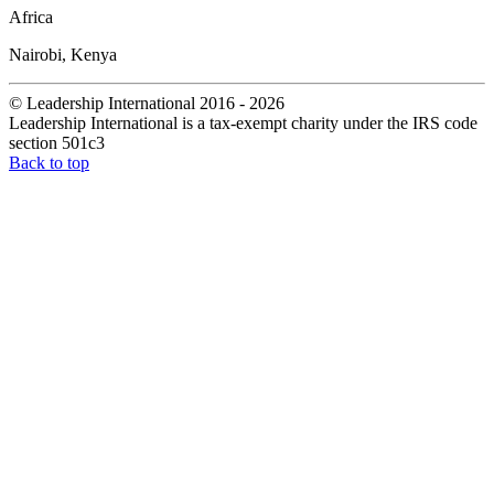
Africa
Nairobi, Kenya
© Leadership International 2016 - 2026
Leadership International is a tax-exempt charity under the IRS code
section 501c3
Back to top