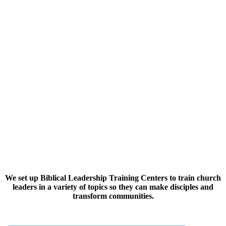
We set up Biblical Leadership Training Centers to train church
leaders in a variety of topics so they can make disciples and
transform communities.