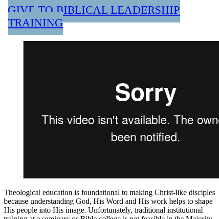
GIVE TO BIBLICAL LEADERSHIP
TRAINING
Theological education is foundational to making Christ-like disciples
because understanding God, His Word and His work helps to shape
His people into His image. Unfortunately, traditional institutional
training at a seminary or Bible college is not feasible in the Majority