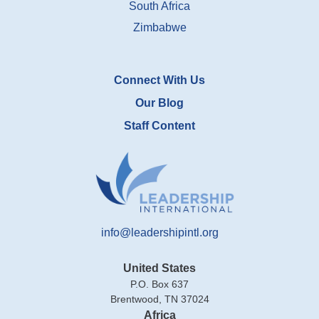
South Africa
Zimbabwe
Connect With Us
Our Blog
Staff Content
info@leadershipintl.org
United States
P.O. Box 637
Brentwood, TN 37024
Africa