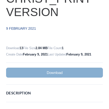
VERSION
9 FEBRUARY 2021
Download
13
File Size
2.84 MB
File Count
1
Create Date
February 9, 2021
Last Updated
February 9, 2021
Download
DESCRIPTION