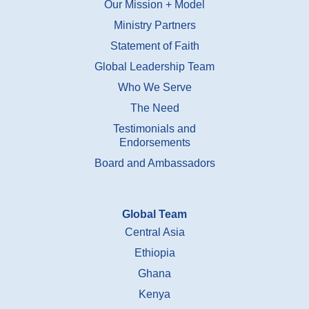
Our Mission + Model
Ministry Partners
Statement of Faith
Global Leadership Team
Who We Serve
The Need
Testimonials and
Endorsements
Board and Ambassadors
Global Team
Central Asia
Ethiopia
Ghana
Kenya