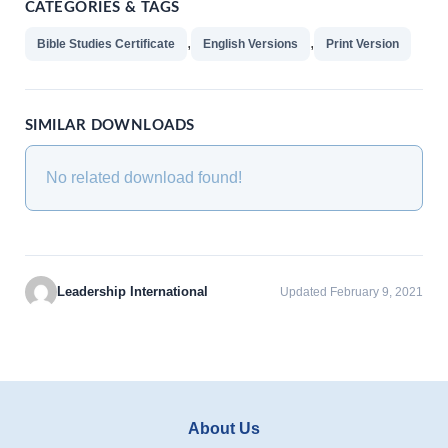
CATEGORIES & TAGS
,
,
Bible Studies Certificate
English Versions
Print Version
SIMILAR DOWNLOADS
No related download found!
Leadership International
Updated February 9, 2021
About Us