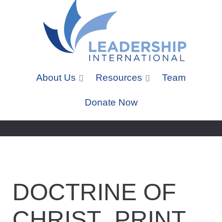
About Us
Resources
Team
Donate Now
DOCTRINE OF
CHRIST_PRINT