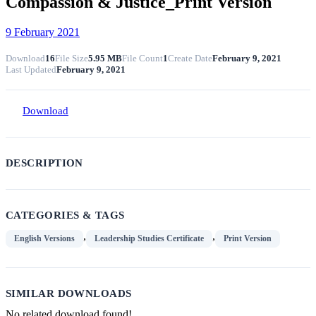
Compassion & Justice_Print Version
9 February 2021
Download
16
File Size
5.95 MB
File Count
1
Create Date
February 9, 2021
Last Updated
February 9, 2021
Download
DESCRIPTION
CATEGORIES & TAGS
,
,
English Versions
Leadership Studies Certificate
Print Version
SIMILAR DOWNLOADS
No related download found!