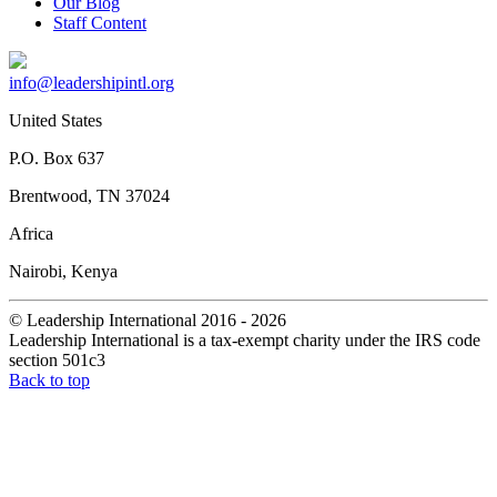
Our Blog
Staff Content
info@leadershipintl.org
United States
P.O. Box 637
Brentwood, TN 37024
Africa
Nairobi, Kenya
© Leadership International 2016 - 2026
Leadership International is a tax-exempt charity under the IRS code
section 501c3
Back to top