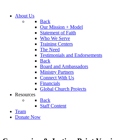
About Us
Back
Our Mission + Model
Statement of Faith
Who We Serve
Training Centers
The Need
Testimonials and Endorsements
Back
Board and Ambassadors
Ministry Partners
Connect With Us
Financials
Global Church Projects
Resources
Back
Staff Content
Team
Donate Now