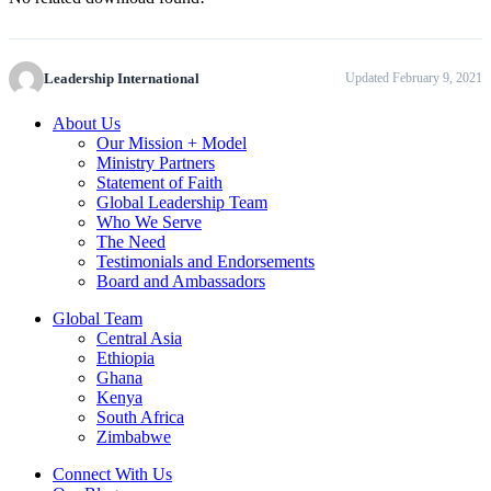
Leadership International
Updated February 9, 2021
About Us
Our Mission + Model
Ministry Partners
Statement of Faith
Global Leadership Team
Who We Serve
The Need
Testimonials and Endorsements
Board and Ambassadors
Global Team
Central Asia
Ethiopia
Ghana
Kenya
South Africa
Zimbabwe
Connect With Us