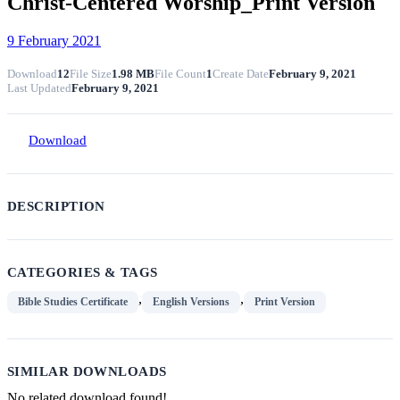
Christ-Centered Worship_Print Version
9 February 2021
Download
12
File Size
1.98 MB
File Count
1
Create Date
February 9, 2021
Last Updated
February 9, 2021
Download
DESCRIPTION
CATEGORIES & TAGS
,
,
Bible Studies Certificate
English Versions
Print Version
SIMILAR DOWNLOADS
No related download found!