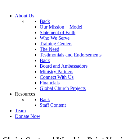
About Us
Back
Our Mission + Model
Statement of Faith
Who We Serve
Training Centers
The Need
Testimonials and Endorsements
Back
Board and Ambassadors
Ministry Partners
Connect With Us
Financials
Global Church Projects
Resources
Back
Staff Content
Team
Donate Now