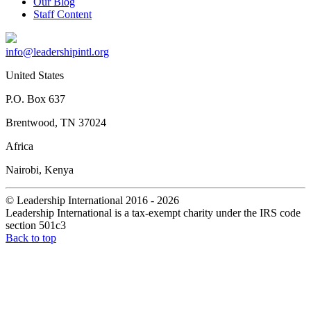
Our Blog
Staff Content
info@leadershipintl.org
United States
P.O. Box 637
Brentwood, TN 37024
Africa
Nairobi, Kenya
© Leadership International 2016 - 2026
Leadership International is a tax-exempt charity under the IRS code
section 501c3
Back to top