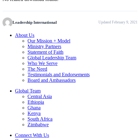
Leadership International
Updated February 9, 2021
About Us
Our Mission + Model
Ministry Partners
Statement of Faith
Global Leadership Team
Who We Serve
The Need
Testimonials and Endorsements
Board and Ambassadors
Global Team
Central Asia
Ethiopia
Ghana
Kenya
South Africa
Zimbabwe
Connect With Us