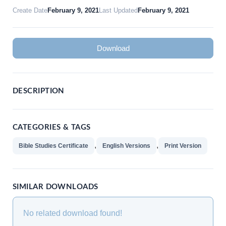
Create Date
February 9, 2021
Last Updated
February 9, 2021
Download
DESCRIPTION
CATEGORIES & TAGS
,
,
Bible Studies Certificate
English Versions
Print Version
SIMILAR DOWNLOADS
No related download found!