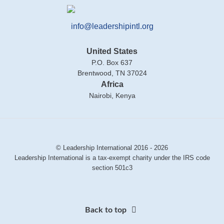
info@leadershipintl.org
United States
P.O. Box 637
Brentwood, TN 37024
Africa
Nairobi, Kenya
© Leadership International 2016 - 2026
Leadership International is a tax-exempt charity under the IRS code
section 501c3
Back to top