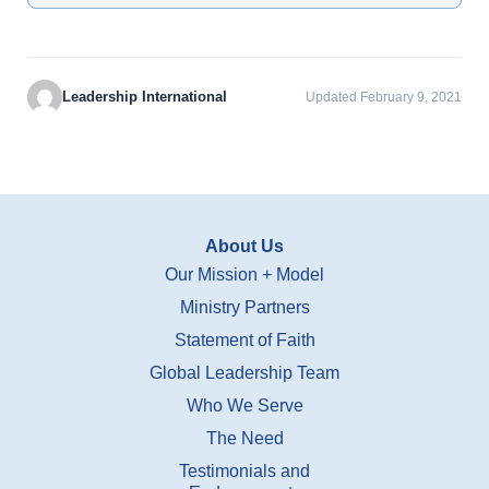
Leadership International
Updated February 9, 2021
About Us
Our Mission + Model
Ministry Partners
Statement of Faith
Global Leadership Team
Who We Serve
The Need
Testimonials and