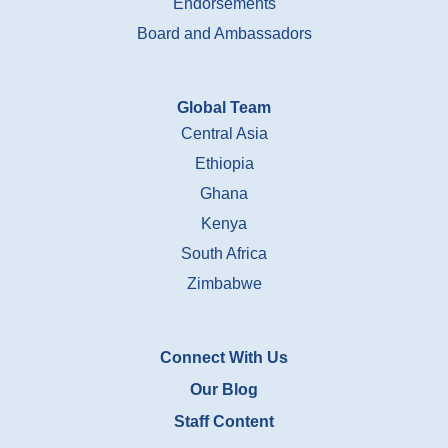
Endorsements
Board and Ambassadors
Global Team
Central Asia
Ethiopia
Ghana
Kenya
South Africa
Zimbabwe
Connect With Us
Our Blog
Staff Content