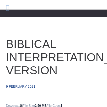
BIBLICAL
INTERPRETATION
VERSION
9 FEBRUARY 2021
Download
16
File Size
2.50 MB
File Count
1