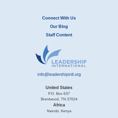
Connect With Us
Our Blog
Staff Content
info@leadershipintl.org
United States
P.O. Box 637
Brentwood, TN 37024
Africa
Nairobi, Kenya