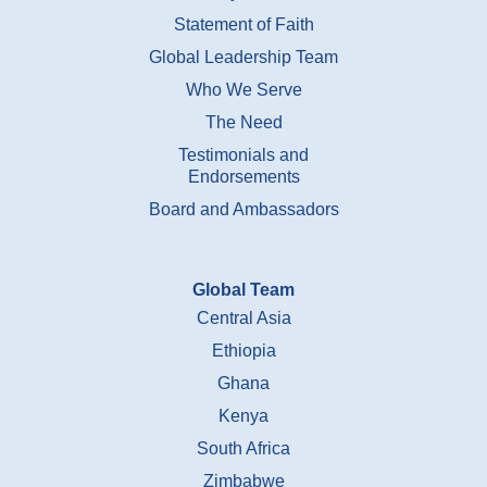
Statement of Faith
Global Leadership Team
Who We Serve
The Need
Testimonials and
Endorsements
Board and Ambassadors
Global Team
Central Asia
Ethiopia
Ghana
Kenya
South Africa
Zimbabwe