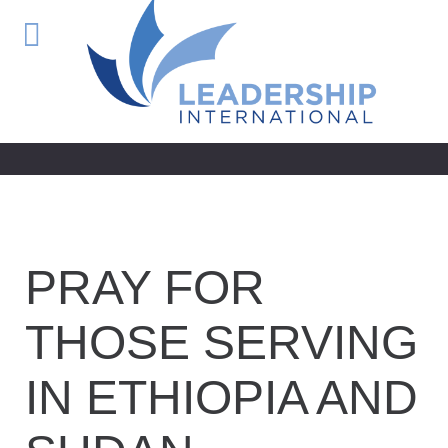
PRAY FOR
THOSE SERVING
IN ETHIOPIA AND