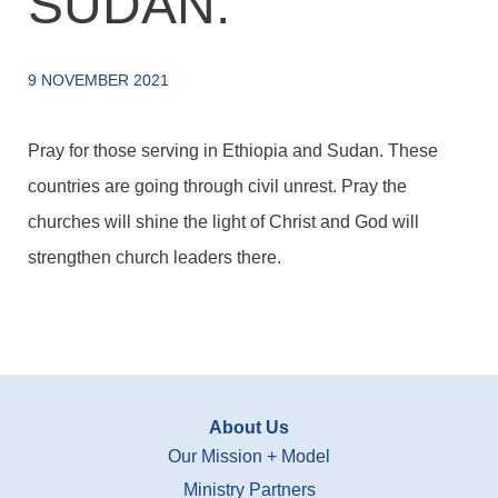
SUDAN.
9 NOVEMBER 2021
Pray for those serving in Ethiopia and Sudan. These
countries are going through civil unrest. Pray the
churches will shine the light of Christ and God will
strengthen church leaders there.
About Us
Our Mission + Model
Ministry Partners