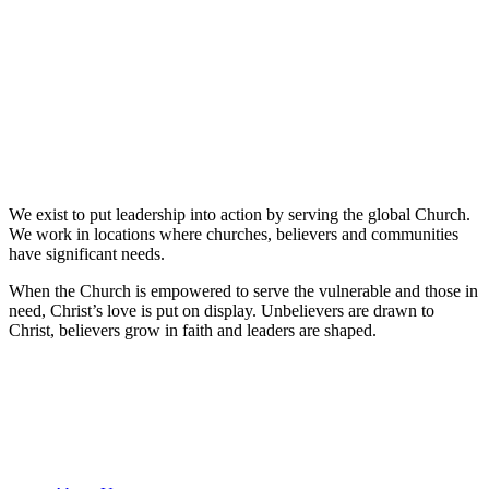
We exist to put leadership into action by serving the global Church.
We work in locations where churches, believers and communities
have significant needs.
When the Church is empowered to serve the vulnerable and those in
need, Christ’s love is put on display. Unbelievers are drawn to
Christ, believers grow in faith and leaders are shaped.