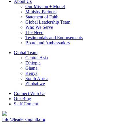
About Us
Our Mission + Model
Ministry Partners
Statement of Faith
Global Leadership Team
Who We Serve
The Need
Testimonials and Endorsements
Board and Ambassadors
Global Team
Central Asia
Ethiopia
Ghana
Kenya
South Africa
Zimbabwe
Connect With Us
Our Blog
Staff Content
info@leadershipintl.org