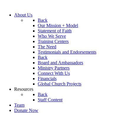
About Us
Back
Our Mission + Model
Statement of Faith
Who We Serve
Training Centers
The Need
Testimonials and Endorsements
Back
Board and Ambassadors
Ministry Partners
Connect With Us
Financials
Global Church Projects
Resources
Back
Staff Content
Team
Donate Now