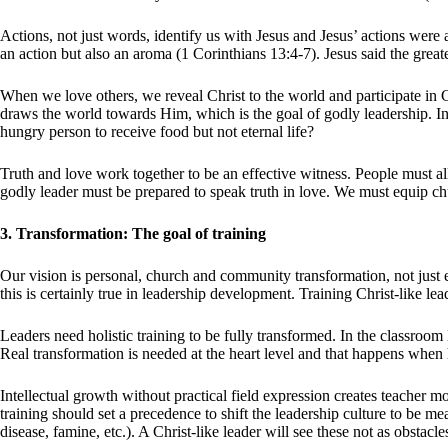
Actions, not just words, identify us with Jesus and Jesus’ actions were
an action but also an aroma (1 Corinthians 13:4-7). Jesus said the greate
When we love others, we reveal Christ to the world and participate in G
draws the world towards Him, which is the goal of godly leadership. In 
hungry person to receive food but not eternal life?
Truth and love work together to be an effective witness. People must all
godly leader must be prepared to speak truth in love. We must equip ch
3. Transformation: The goal of training
Our vision is personal, church and community transformation, not just
this is certainly true in leadership development. Training Christ-like l
Leaders need holistic training to be fully transformed. In the classroom
Real transformation is needed at the heart level and that happens whe
Intellectual growth without practical field expression creates teacher 
training should set a precedence to shift the leadership culture to be m
disease, famine, etc.). A Christ-like leader will see these not as obstacl