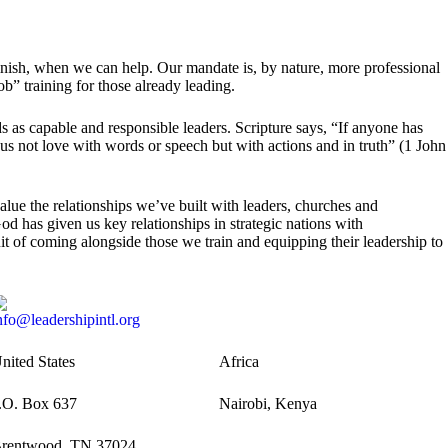
finish, when we can help. Our mandate is, by nature, more professional
job” training for those already leading.
nds as capable and responsible leaders. Scripture says, “If anyone has
 us not love with words or speech but with actions and in truth” (1 John
ue the relationships we’ve built with leaders, churches and
d has given us key relationships in strategic nations with
uit of coming alongside those we train and equipping their leadership to
nfo@leadershipintl.org
nited States
Africa
.O. Box 637
Nairobi, Kenya
rentwood, TN 37024