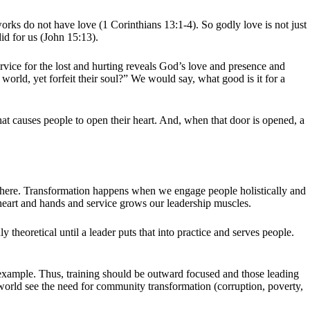
orks do not have love (1 Corinthians 13:1-4). So godly love is not just
did for us (John 15:13).
rvice for the lost and hurting reveals God’s love and presence and
orld, yet forfeit their soul?” We would say, what good is it for a
hat causes people to open their heart. And, when that door is opened, a
d there. Transformation happens when we engage people holistically and
d, heart and hands and service grows our leadership muscles.
theoretical until a leader puts that into practice and serves people.
y example. Thus, training should be outward focused and those leading
y world see the need for community transformation (corruption, poverty,