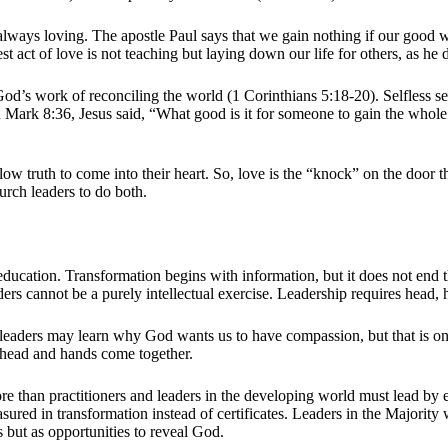
 always loving. The apostle Paul says that we gain nothing if our good w
st act of love is not teaching but laying down our life for others, as he 
od’s work of reconciling the world (1 Corinthians 5:18-20). Selfless se
Mark 8:36, Jesus said, “What good is it for someone to gain the whole w
ow truth to come into their heart. So, love is the “knock” on the door t
urch leaders to do both.
 education. Transformation begins with information, but it does not en
eaders cannot be a purely intellectual exercise. Leadership requires hea
 leaders may learn why God wants us to have compassion, but that is only 
n head and hands come together.
more than practitioners and leaders in the developing world must lead b
easured in transformation instead of certificates. Leaders in the Majorit
es but as opportunities to reveal God.