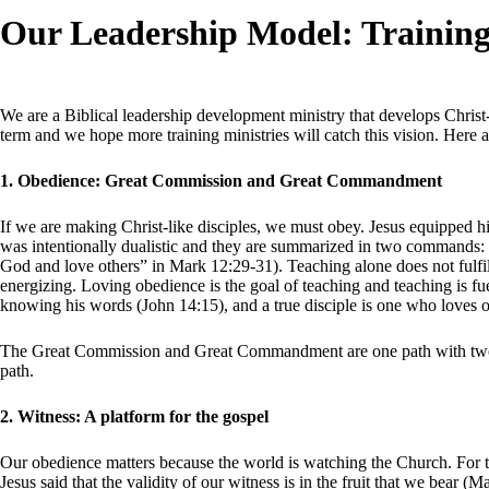
Our Leadership Model: Training
We are a Biblical leadership development ministry that develops Christ
term and we hope more training ministries will catch this vision. Here
1. Obedience: Great Commission and Great Commandment
If we are making Christ-like disciples, we must obey. Jesus equipped his
was intentionally dualistic and they are summarized in two commands
God and love others” in Mark 12:29-31). Teaching alone does not fulf
energizing. Loving obedience is the goal of teaching and teaching is 
knowing his words (John 14:15), and a true disciple is one who loves o
The Great Commission and Great Commandment are one path with two sides
path.
2. Witness: A platform for the gospel
Our obedience matters because the world is watching the Church. For the
Jesus said that the validity of our witness is in the fruit that we bear (