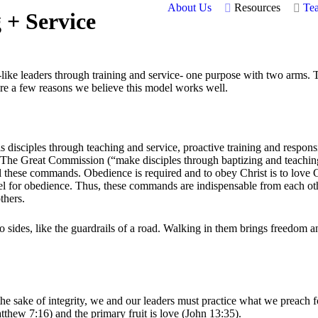
About Us
Resources
Te
 + Service
-like leaders through training and service- one purpose with two arms.
 are a few reasons we believe this model works well.
 disciples through teaching and service, proactive training and responsi
: The Great Commission (“make disciples through baptizing and teach
il these commands. Obedience is required and to obey Christ is to lov
fuel for obedience. Thus, these commands are indispensable from each o
thers.
, like the guardrails of a road. Walking in them brings freedom and li
 sake of integrity, we and our leaders must practice what we preach for
Matthew 7:16) and the primary fruit is love (John 13:35).