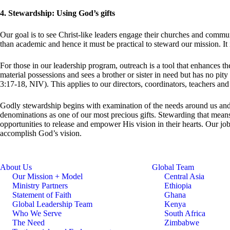
4. Stewardship: Using God’s gifts
Our goal is to see Christ-like leaders engage their churches and commun
than academic and hence it must be practical to steward our mission. It i
For those in our leadership program, outreach is a tool that enhances the
material possessions and sees a brother or sister in need but has no pit
3:17-18, NIV). This applies to our directors, coordinators, teachers and
Godly stewardship begins with examination of the needs around us and 
denominations as one of our most precious gifts. Stewarding that means
opportunities to release and empower His vision in their hearts. Our jo
accomplish God’s vision.
About Us
Global Team
Our Mission + Model
Central Asia
Ministry Partners
Ethiopia
Statement of Faith
Ghana
Global Leadership Team
Kenya
Who We Serve
South Africa
The Need
Zimbabwe