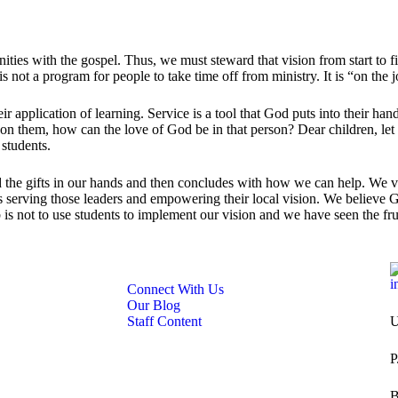
ities with the gospel. Thus, we must steward that vision from start to 
s not a program for people to take time off from ministry. It is “on the 
ir application of learning. Service is a tool that God puts into their ha
y on them, how can the love of God be in that person? Dear children, let
 students.
the gifts in our hands and then concludes with how we can help. We val
 serving those leaders and empowering their local vision. We believe Go
b is not to use students to implement our vision and we have seen the fr
i
Connect With Us
Our Blog
Staff Content
U
P
B