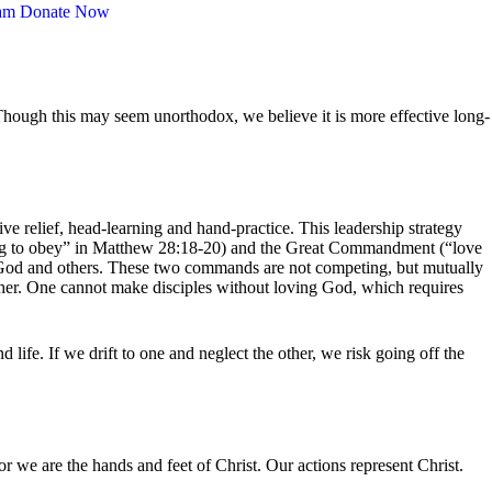
am
Donate Now
 Though this may seem unorthodox, we believe it is more effective long-
ve relief, head-learning and hand-practice. This leadership strategy
ing to obey” in Matthew 28:18-20) and the Great Commandment (“love
e God and others. These two commands are not competing, but mutually
ther. One cannot make disciples without loving God, which requires
fe. If we drift to one and neglect the other, we risk going off the
 we are the hands and feet of Christ. Our actions represent Christ.