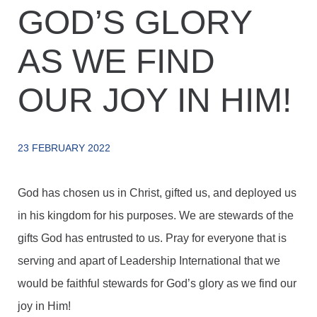
GOD’S GLORY
AS WE FIND
OUR JOY IN HIM!
23 FEBRUARY 2022
God has chosen us in Christ, gifted us, and deployed us
in his kingdom for his purposes. We are stewards of the
gifts God has entrusted to us. Pray for everyone that is
serving and apart of Leadership International that we
would be faithful stewards for God’s glory as we find our
joy in Him!