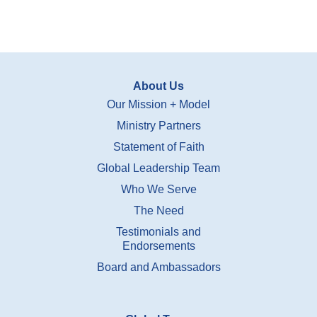
About Us
Our Mission + Model
Ministry Partners
Statement of Faith
Global Leadership Team
Who We Serve
The Need
Testimonials and
Endorsements
Board and Ambassadors