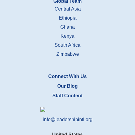
Global Team
Central Asia
Ethiopia
Ghana
Kenya
South Africa
Zimbabwe
Connect With Us
Our Blog
Staff Content
info@leadershipintl.org
United States