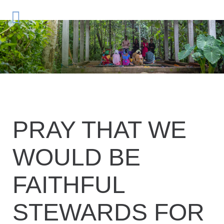
PRAY THAT WE
WOULD BE
FAITHFUL
STEWARDS FOR