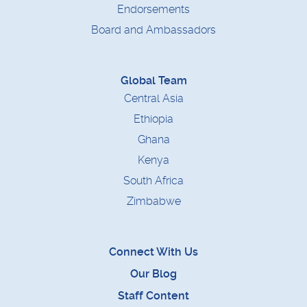
Endorsements
Board and Ambassadors
Global Team
Central Asia
Ethiopia
Ghana
Kenya
South Africa
Zimbabwe
Connect With Us
Our Blog
Staff Content