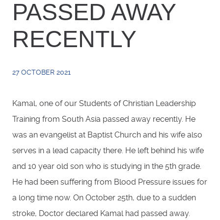
PASSED AWAY
RECENTLY
27 OCTOBER 2021
Kamal, one of our Students of Christian Leadership
Training from South Asia passed away recently. He
was an evangelist at Baptist Church and his wife also
serves in a lead capacity there. He left behind his wife
and 10 year old son who is studying in the 5th grade.
He had been suffering from Blood Pressure issues for
a long time now. On October 25th, due to a sudden
stroke, Doctor declared Kamal had passed away.