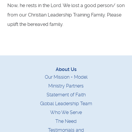
Now, he rests in the Lord. We lost a good person/ son
from our Christian Leadership Training Family. Please
uplift the bereaved family.
About Us
Our Mission + Model
Ministry Partners
Statement of Faith
Global Leadership Team
Who We Serve
The Need
Testimonials and