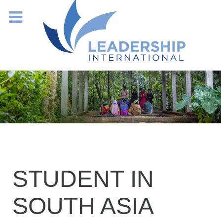
STUDENT IN
SOUTH ASIA