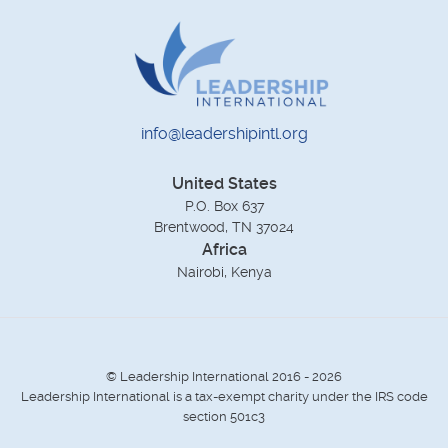
info@leadershipintl.org
United States
P.O. Box 637
Brentwood, TN 37024
Africa
Nairobi, Kenya
© Leadership International 2016 - 2026
Leadership International is a tax-exempt charity under the IRS code
section 501c3