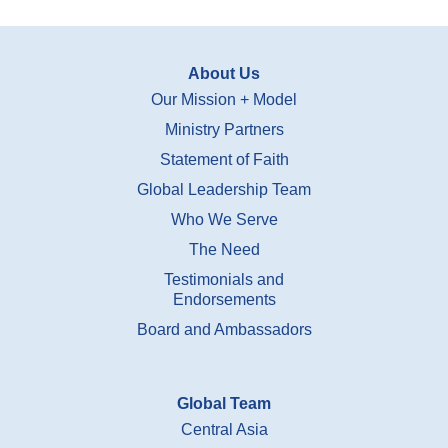
About Us
Our Mission + Model
Ministry Partners
Statement of Faith
Global Leadership Team
Who We Serve
The Need
Testimonials and
Endorsements
Board and Ambassadors
Global Team
Central Asia