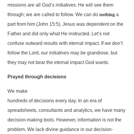
missions are all God’s initiatives. He will see them
through; we are called to follow. We can do
nothing
a
part from him (John 15:5). Jesus was dependent on the
Father and did only what He instructed. Let’s not
confuse outward results with eternal impact. If we don’t
follow the Lord, our initiatives may be grandiose, but
they may not bear the eternal impact God wants.
Prayed through decisions
We make
hundreds of decisions every day. In an era of
spreadsheets, consultants and analytics, we have many
decision-making tools. However, information is not the
problem. We lack divine guidance in our decision-