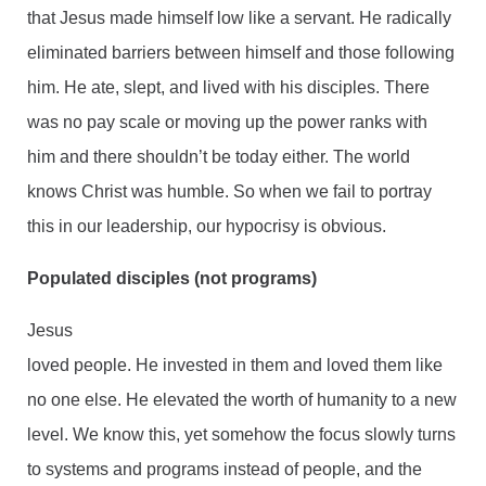
that Jesus made himself low like a servant. He radically
eliminated barriers between himself and those following
him. He ate, slept, and lived with his disciples. There
was no pay scale or moving up the power ranks with
him and there shouldn’t be today either. The world
knows Christ was humble. So when we fail to portray
this in our leadership, our hypocrisy is obvious.
Populated disciples (not programs)
Jesus
loved people. He invested in them and loved them like
no one else. He elevated the worth of humanity to a new
level. We know this, yet somehow the focus slowly turns
to systems and programs instead of people, and the