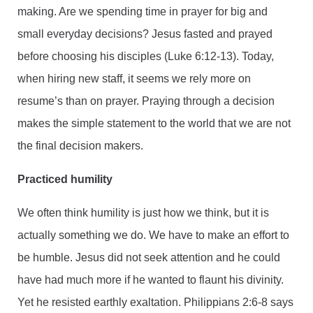
making. Are we spending time in prayer for big and
small everyday decisions? Jesus fasted and prayed
before choosing his disciples (Luke 6:12-13). Today,
when hiring new staff, it seems we rely more on
resume’s than on prayer. Praying through a decision
makes the simple statement to the world that we are not
the final decision makers.
Practiced humility
We often think humility is just how we think, but it is
actually something we do. We have to make an effort to
be humble. Jesus did not seek attention and he could
have had much more if he wanted to flaunt his divinity.
Yet he resisted earthly exaltation. Philippians 2:6-8 says