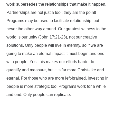
work supersedes the relationships that make it happen.
Partnerships are not just a tool; they are the point!
Programs may be used to facilitate relationship, but
never the other way around. Our greatest witness to the
world is our unity (John 17:21-23), not our creative
solutions. Only people will live in eternity, so if we are
going to make an eternal impact it must begin and end
with people. Yes, this makes our efforts harder to
quantify and measure, but it is far more Christ-like and
eternal. For those who are more left-brained, investing in
people is more strategic too. Programs work for a while
and end. Only people can replicate.