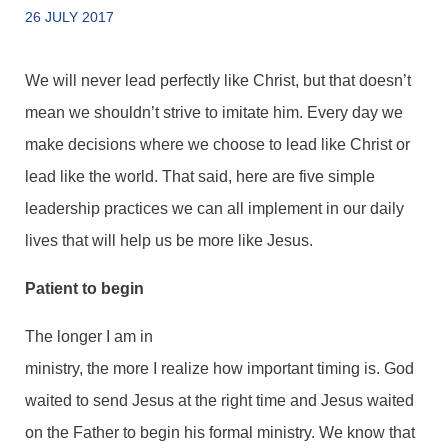
26 JULY 2017
We will never lead perfectly like Christ, but that doesn’t
mean we shouldn’t strive to imitate him. Every day we
make decisions where we choose to lead like Christ or
lead like the world. That said, here are five simple
leadership practices we can all implement in our daily
lives that will help us be more like Jesus.
Patient to begin
The longer I am in
ministry, the more I realize how important timing is. God
waited to send Jesus at the right time and Jesus waited
on the Father to begin his formal ministry. We know that