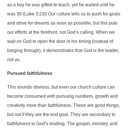
as a boy he was gifted to teach, yet he waited until he
was 30 (Luke 3:23)! Our culture tells us to push for goals
and strive for dreams as soon as possible, but this puts
our efforts at the forefront, not God’s calling. When we
wait on God to open the door in his timing (instead of
barging through), it demonstrates that God is the leader,
not us.
Pursued faithfulness
This sounds obvious, but even our church culture can
become consumed with pursuing numbers, growth and
creativity more than faithfulness. These are good things,
but not if they are the end goal. They are secondary to
faithfulness to God’s leading. The gospel, ministry, and