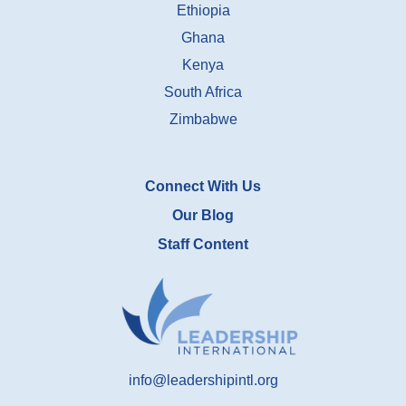
Ethiopia
Ghana
Kenya
South Africa
Zimbabwe
Connect With Us
Our Blog
Staff Content
info@leadershipintl.org