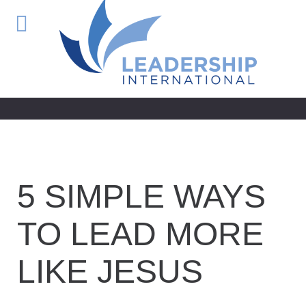
5 SIMPLE WAYS
TO LEAD MORE
LIKE JESUS