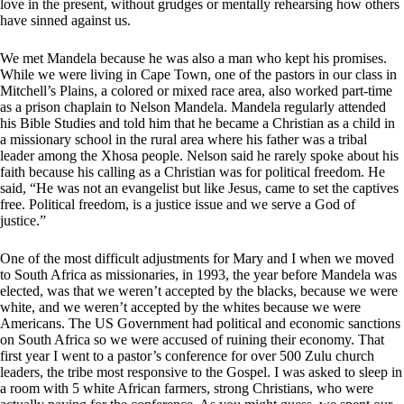
love in the present, without grudges or mentally rehearsing how others
have sinned against us.
We met Mandela because he was also a man who kept his promises.
While we were living in Cape Town, one of the pastors in our class in
Mitchell’s Plains, a colored or mixed race area, also worked part-time
as a prison chaplain to Nelson Mandela. Mandela regularly attended
his Bible Studies and told him that he became a Christian as a child in
a missionary school in the rural area where his father was a tribal
leader among the Xhosa people. Nelson said he rarely spoke about his
faith because his calling as a Christian was for political freedom. He
said, “He was not an evangelist but like Jesus, came to set the captives
free. Political freedom, is a justice issue and we serve a God of
justice.”
One of the most difficult adjustments for Mary and I when we moved
to South Africa as missionaries, in 1993, the year before Mandela was
elected, was that we weren’t accepted by the blacks, because we were
white, and we weren’t accepted by the whites because we were
Americans. The US Government had political and economic sanctions
on South Africa so we were accused of ruining their economy. That
first year I went to a pastor’s conference for over 500 Zulu church
leaders, the tribe most responsive to the Gospel. I was asked to sleep in
a room with 5 white African farmers, strong Christians, who were