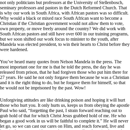
not only politicians but professors at the University of Stellenbosch,
seminary professors and pastors in the Dutch Reformed Church. That
is why our work in South Africa, with African pastors was so difficult.
Why would a black or mixed race South African want to become a
Christian if the Christian government would not allow them to vote,
own property, or move freely around the country? We did work with
South African pastors and still have over 600 in our training programs,
but we soon shifted our work focus to minister to the youth, after
Mandela was elected president, to win their hearts to Christ before they
were hardened.
You’ve heard many quotes from Nelson Mandela in the press. The
most important one for me is that he told the press, the day he was
released from prison, that he had forgiven those who put him there for
27 years. He said he not only forgave them because he was a Christian
and it is the right thing to do, but he forgave them for himself, so that
he would not be imprisoned by the past. Wow!
Unforgiving attitudes are like drinking poison and hoping it will hurt
those who hurt you. It only hurts us, keeps us from obeying the apostle
Paul who said, “forgetting the past, I strain forward reaching out to
grab hold of that for which Christ Jesus grabbed hold of me. He who
began a good work in us will be faithful to complete it.” He will never
let go, so we can cast our cares on Him, and reach forward, live and