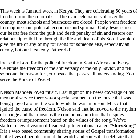
This week is Jamhuri week in Kenya. They are celebrating 50 years of
freedom from the colonialists. There are celebrations all over the
country, most schools and businesses are closed. People want freedom
from oppression, political, economic and spiritual. Only Jesus can set
our hearts free from the guilt and death penalty of sin and restore our
relationship with Him through the life and death of his Son. I wouldn’t
give the life of any of my four sons for someone else, especially an
enemy, but our Heavenly Father did!
Praise the Lord for the political freedom in South Africa and Kenya.
Celebrate the freedom of the anniversary of the only Savior, and tell
someone the reason for your peace that passes all understanding. You
serve the Prince of Peace!
Nelson Mandela loved music. Last night on the news coverage of his
memorial service there was a special segment on the music that was
being played around the world while he was in prison. Music that
ignited the cause of freedom. Nelson said that he moved to the rhythm
of change and that music is the communication tool that inspires
freedom or imprisonment based on the values of the song. We’ve
started a new division of Leadership International called “
StorySong
“.
It is a web-based community sharing stories of Gospel transformation
in the lives of people around the world, and songs that celebrate that