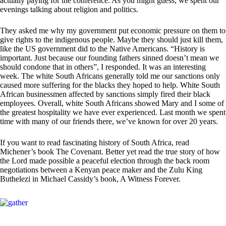
actually paying for the conference. As you might guess, we spent our
evenings talking about religion and politics.
They asked me why my government put economic pressure on them to
give rights to the indigenous people. Maybe they should just kill them,
like the US government did to the Native Americans. “History is
important. Just because our founding fathers sinned doesn’t mean we
should condone that in others”, I responded. It was an interesting
week. The white South Africans generally told me our sanctions only
caused more suffering for the blacks they hoped to help. White South
African businessmen affected by sanctions simply fired their black
employees. Overall, white South Africans showed Mary and I some of
the greatest hospitality we have ever experienced. Last month we spent
time with many of our friends there, we’ve known for over 20 years.
If you want to read fascinating history of South Africa, read
Michener’s book The Covenant. Better yet read the true story of how
the Lord made possible a peaceful election through the back room
negotiations between a Kenyan peace maker and the Zulu King
Buthelezi in Michael Cassidy’s book, A Witness Forever.