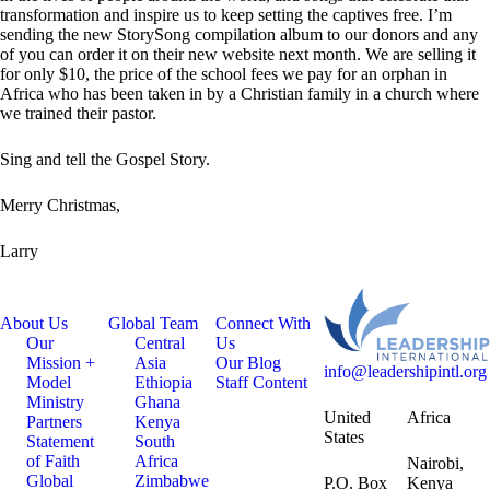
transformation and inspire us to keep setting the captives free. I’m
sending the new StorySong compilation album to our donors and any
of you can order it on their new website next month. We are selling it
for only $10, the price of the school fees we pay for an orphan in
Africa who has been taken in by a Christian family in a church where
we trained their pastor.
Sing and tell the Gospel Story.
Merry Christmas,
Larry
About Us
Global Team
Connect With
Our
Central
Us
Mission +
Asia
Our Blog
info@leadershipintl.org
Model
Ethiopia
Staff Content
Ministry
Ghana
United
Africa
Partners
Kenya
States
Statement
South
of Faith
Africa
Nairobi,
Global
Zimbabwe
P.O. Box
Kenya