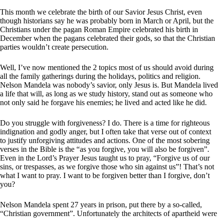
This month we celebrate the birth of our Savior Jesus Christ, even
though historians say he was probably born in March or April, but the
Christians under the pagan Roman Empire celebrated his birth in
December when the pagans celebrated their gods, so that the Christian
parties wouldn’t create persecution.
Well, I’ve now mentioned the 2 topics most of us should avoid during
all the family gatherings during the holidays, politics and religion.
Nelson Mandela was nobody’s savior, only Jesus is. But Mandela lived
a life that will, as long as we study history, stand out as someone who
not only said he forgave his enemies; he lived and acted like he did.
Do you struggle with forgiveness? I do. There is a time for righteous
indignation and godly anger, but I often take that verse out of context
to justify unforgiving attitudes and actions. One of the most sobering
verses in the Bible is the “as you forgive, you will also be forgiven”.
Even in the Lord’s Prayer Jesus taught us to pray, “Forgive us of our
sins, or trespasses, as we forgive those who sin against us”! That’s not
what I want to pray. I want to be forgiven better than I forgive, don’t
you?
Nelson Mandela spent 27 years in prison, put there by a so-called,
“Christian government”. Unfortunately the architects of apartheid were