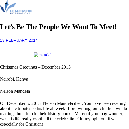
Let’s Be The People We Want To Meet!
13 FEBRUARY 2014
Christmas Greetings – December 2013
Nairobi, Kenya
Nelson Mandela
On December 5, 2013, Nelson Mandela died. You have been reading
about the tributes to his life all week. Lord willing, our children will be
reading about him in their history books. Many of you may wonder,
was his life really worth all the celebration? In my opinion, it was,
especially for Christians.