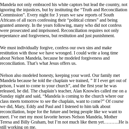
Mandela not only embraced his white captors but lead the country, not
ignoring the injustices, but by instituting the “Truth and Reconciliation
Commission”. Every night for 3 years we saw reports of South
Africans of all races confessing their “political crimes” and being
granted amnesty. In the years following, many who did not confess
were prosecuted and imprisoned. Reconciliation requires not only
repentance and forgiveness, but restitution and just punishment.
We must individually forgive, confess our own sins and make
restitution with those we have wronged. I could write a long time
about Nelson Mandela, because he modeled forgiveness and
reconciliation. That’s what Jesus offers us.
Nelson also modeled honesty, keeping your word. Our family met
Mandela because he told the chaplain we trained, ” If I ever get out of
prison, I want to come to your church”, and the first year he was
released, he did. The chaplain’s teacher, Alan Knowles called me on a
Sunday night and said, “Mandela is coming to the church where our
class meets tomorrow to see the chaplain, want to come?” Of course
we did, Mary, Eddy and Paul and I listened to him talk about
reconciliation, hope for the future and being people like we want to
meet. I’ve met my most favorite heroes Nelson Mandela, Mother
Teresa and Billy Graham, but I’m not much like them yet……….He is
still working on me.